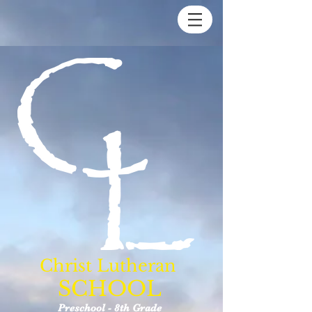
Christ Lutheran
SCHOOL
Preschool - 8th Grade