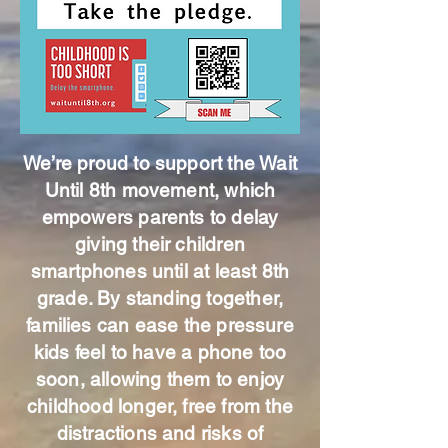
We’re proud to support the Wait
Until 8th movement, which
empowers parents to delay
giving their children
smartphones until at least 8th
grade. By standing together,
families can ease the pressure
kids feel to have a phone too
soon, allowing them to enjoy
childhood longer, free from the
distractions and risks of