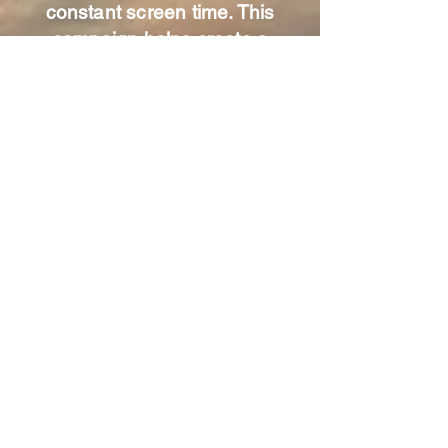
constant screen time. This
campaign helps create a
community of parents
committed to protecting kids’
well-being, encouraging face-
to-face friendships, and
promoting healthy development.
"Don't let anyone look down on
you because you are young, but
set an example....in speech, in
conduct, in faith."
1 Timothy 4:12
Live Weather Updates