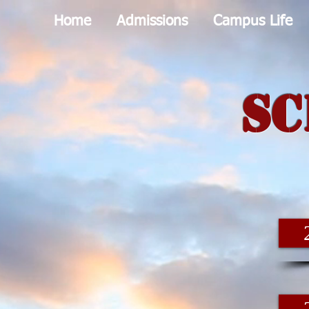
Home
Admissions
Campus Life
Sc