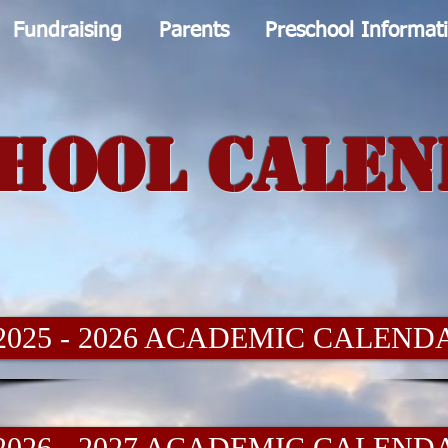
Fundraising
Parents
Preschool Informat
hool Cale
2025 - 2026 ACADEMIC CALEND
2026 - 2027 ACADEMIC CALEND