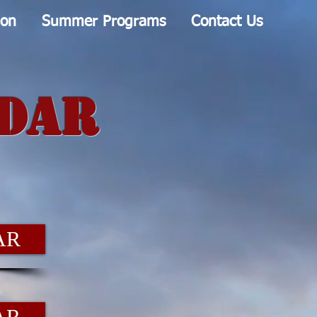
ion
Summer Programs
Contact Us
ndar
AR
AR