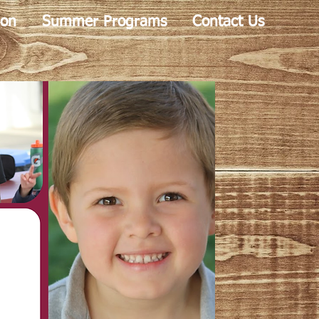
ion
Summer Programs
Contact Us