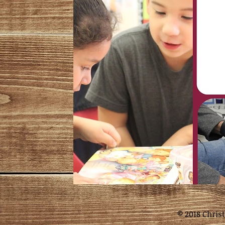
© 2018 Chris