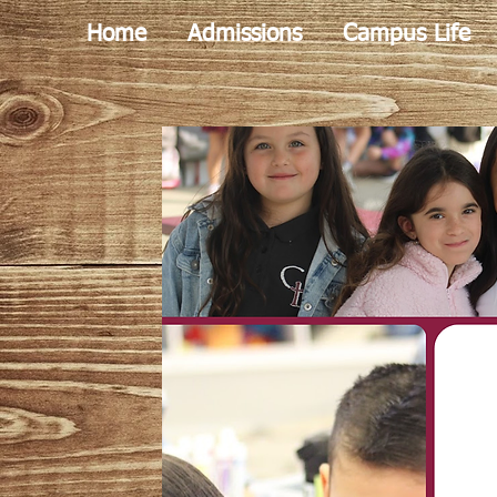
Home
Admissions
Campus Life