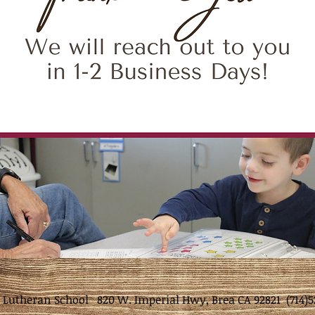
t Lutheran School 820 W. Imperial Hwy, Brea CA 92821 (714)5