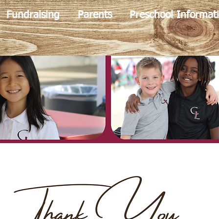
Fundraising
Parents
Preschool Informat