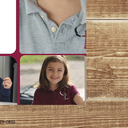
29-0892